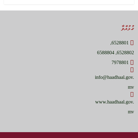
ގުޅުއްވާ
6528801,
6528802, 6588804
7978801
info@haadhaal.gov.
mv
www.haadhaal.gov.
mv