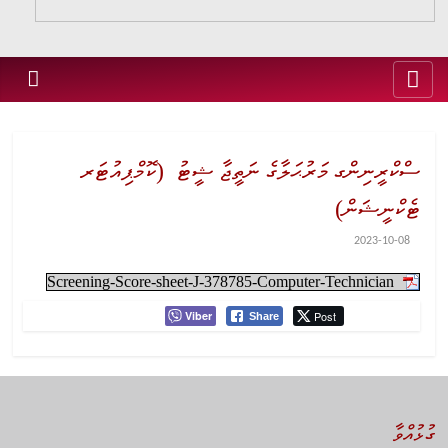
ސްކްރީނިންގ މަރުޙަލާގެ ނަތީޖާ ޝީޓު (ކޮމްޕިއުޓަރ
ޓެކްނީޝަން)
2023-10-08
Screening-Score-sheet-J-378785-Computer-Technician
Viber
Post
Share
ގުޅުއްވާ